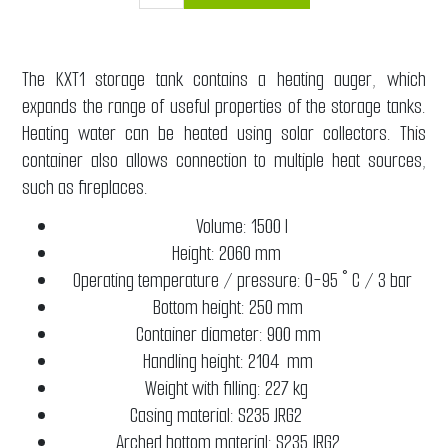
The KXT1 storage tank contains a heating auger, which
expands the range of useful properties of the storage tanks.
Heating water can be heated using solar collectors. This
container also allows connection to multiple heat sources,
such as fireplaces.
Volume: 1500 l
Height: 2060 mm
Operating temperature / pressure: 0-95 ° C / 3 bar
Bottom height: 250 mm
Container diameter: 900 mm
Handling height: 2104 mm
Weight with filling: 227 kg
Casing material: S235 JRG2
Arched bottom material: S235 JRG2