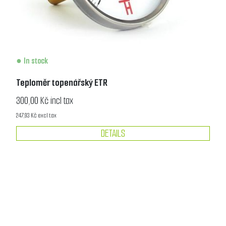
In stock
Teploměr topenářský ETR
300,00 Kč incl tax
247,93 Kč excl tax
DETAILS