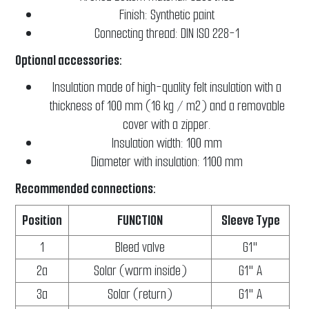
Finish: Synthetic paint
Connecting thread: DIN ISO 228-1
Optional accessories:
Insulation made of high-quality felt insulation with a
thickness of 100 mm (16 kg / m2) and a removable
cover with a zipper.
Insulation width: 100 mm
Diameter with insulation: 1100 mm
Recommended connections:
Position
FUNCTION
Sleeve Type
1
Bleed valve
G1"
2a
Solar (warm inside)
G1" A
3a
Solar (return)
G1" A