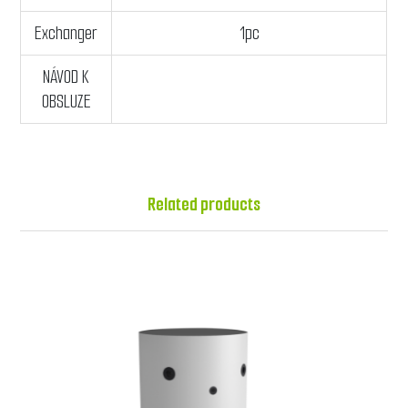
Exchanger
1pc
NÁVOD K
OBSLUZE
Related products