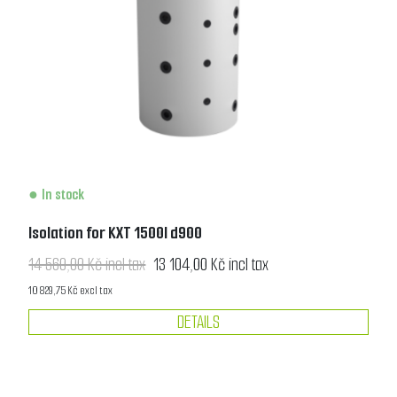
In stock
Isolation for KXT 1500l d900
14 560,00 Kč incl tax
13 104,00 Kč incl tax
10 829,75 Kč excl tax
DETAILS