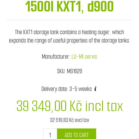
1500l KXT1, d900
The KXT1 storage tank contains a heating auger, which
expands the range of useful properties of the storage tanks.
Manufacturer:
LU-MI servis
SKU:
MG1020
Delivery date:
3-5 weeks
39 349,00 Kč incl tax
32 519,83 Kč excl tax
ADD TO CART