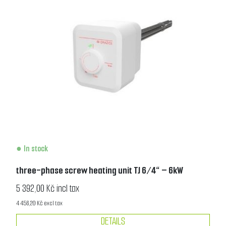
In stock
three-phase screw heating unit TJ 6/4“ – 6kW
5 392,00 Kč incl tax
4 456,20 Kč excl tax
DETAILS