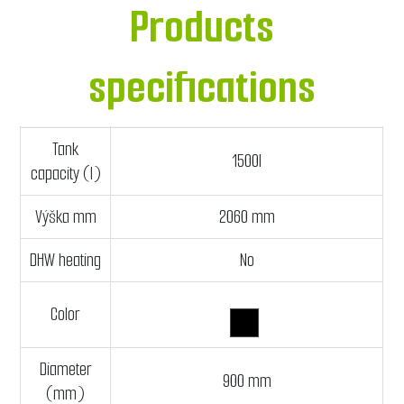
Products
specifications
Tank
1500l
capacity (l)
Výška mm
2060 mm
DHW heating
No
Color
Diameter
900 mm
(mm)