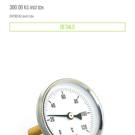
300,00 Kč incl tax
247,93 Kč excl tax
DETAILS