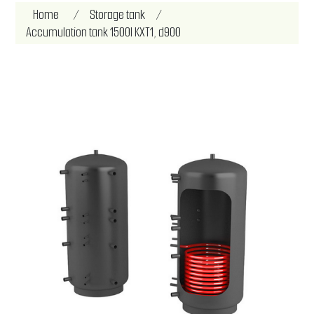
Attribute name
Attribute value
Home
/
Storage tank
/
Accumulation tank 1500l KXT1, d900