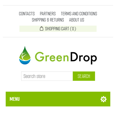
CONTACTS
PARTNERS
TERMS AND CONDITIONS
SHIPPING & RETURNS
ABOUT US
SHOPPING CART
(0)
SEARCH
MENU