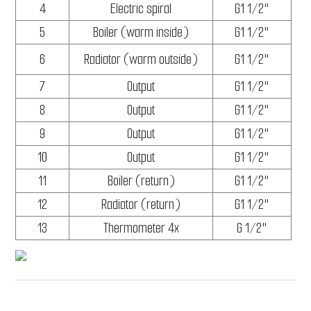
4
Electric spiral
G1 1/2"
5
Boiler (warm inside)
G1 1/2"
6
Radiator (warm outside)
G1 1/2"
7
Output
G1 1/2"
8
Output
G1 1/2"
9
Output
G1 1/2"
10
Output
G1 1/2"
11
Boiler (return)
G1 1/2"
12
Radiator (return)
G1 1/2"
13
Thermometer 4x
G 1/2"