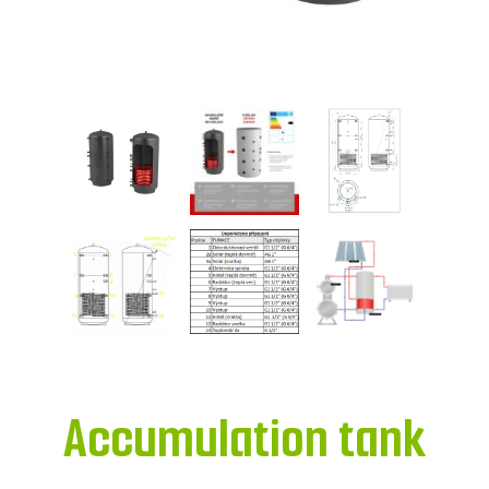
Accumulation tank