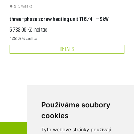
3-5 weeks
three-phase screw heating unit TJ 6/4“ – 9kW
5 733,00 Kč incl tax
4 738,02 Kč excl tax
DETAILS
Používáme soubory
cookies
Tyto webové stránky používají