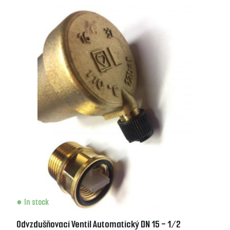
In stock
Odvzdušňovací Ventil Automatický DN 15 - 1/2