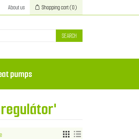
About us
Shopping cart
(0)
SEARCH
eat pumps
'regulátor'
e