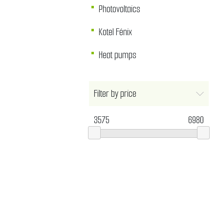
Photovoltaics
Kotel Fénix
Heat pumps
Filter by price
3575
6980