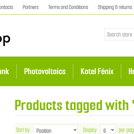
ontacts
Partners
Terms and Conditions
Shipping & returns
ank
Photovoltaics
Kotel Fénix
H
Products tagged with 
Sort by
Display
per pag