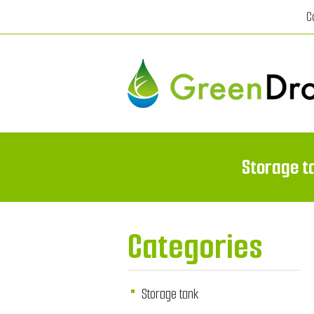
C
Storage t
Categories
Storage tank