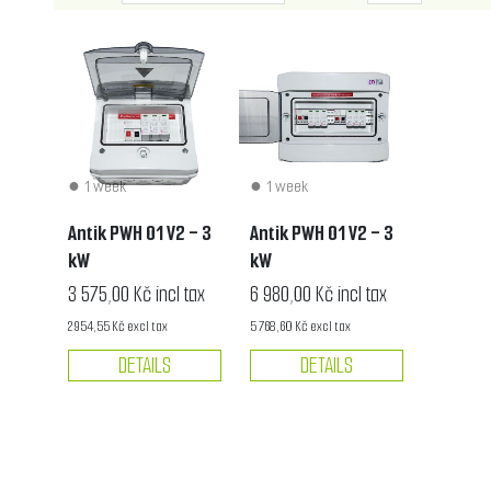
1 week
1 week
Antik PWH 01 V2 - 3
Antik PWH 01 V2 - 3
kW
kW
3 575,00 Kč incl tax
6 980,00 Kč incl tax
2 954,55 Kč excl tax
5 768,60 Kč excl tax
DETAILS
DETAILS