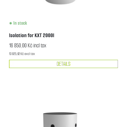
In stock
Isolation for KXT 2000l
16 850,00 Kč incl tax
13 925,62 Kč excl tax
DETAILS