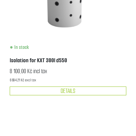
In stock
Isolation for KXT 300l d550
8 100,00 Kč incl tax
6 694,21 Kč excl tax
DETAILS