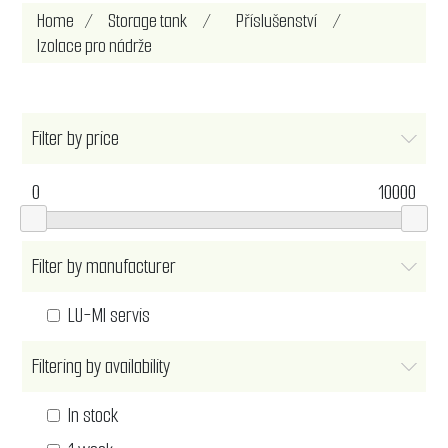
Home
/
Storage tank
/
Příslušenství
/
Izolace pro nádrže
Filter by price
0
10000
Filter by manufacturer
LU-MI servis
Filtering by availability
In stock