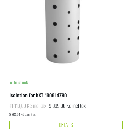
In stock
Isolation for KXT 1000l d790
11 110,00 Kč incl tax
9 999,00 Kč incl tax
8 263,64 Kč excl tax
DETAILS