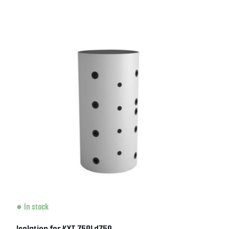
In stock
Isolation for KXT 750l d750