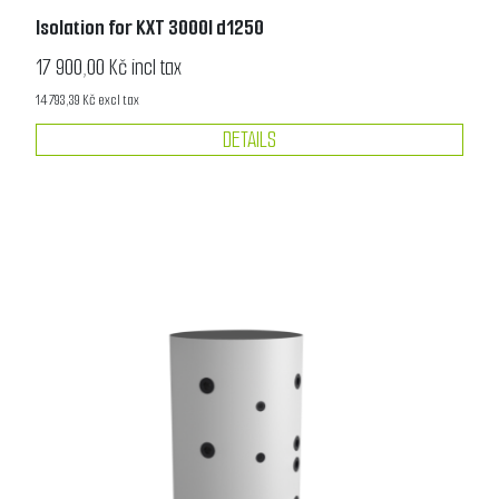
Isolation for KXT 3000l d1250
17 900,00 Kč incl tax
14 793,39 Kč excl tax
DETAILS