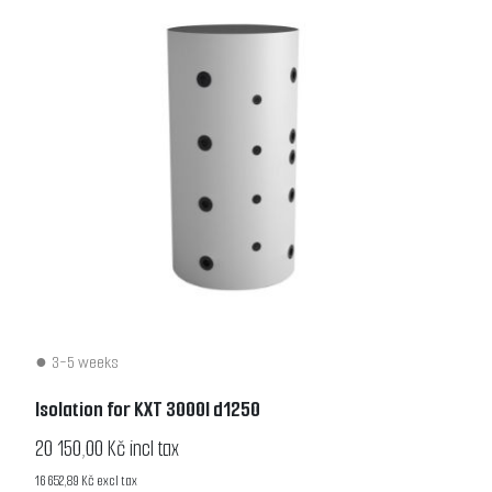
3-5 weeks
Isolation for KXT 3000l d1250
20 150,00 Kč incl tax
16 652,89 Kč excl tax