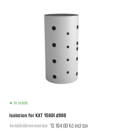
In stock
Isolation for KXT 1500l d900
14 560,00 Kč incl tax
13 104,00 Kč incl tax