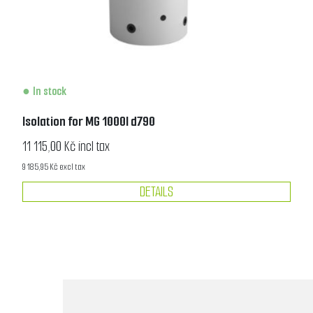
In stock
Isolation for MG 1000l d790
11 115,00 Kč incl tax
9 185,95 Kč excl tax
DETAILS
1
2
3