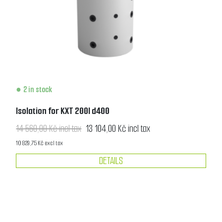
2 in stock
Isolation for KXT 200l d400
14 560,00 Kč incl tax
13 104,00 Kč incl tax
10 829,75 Kč excl tax
DETAILS