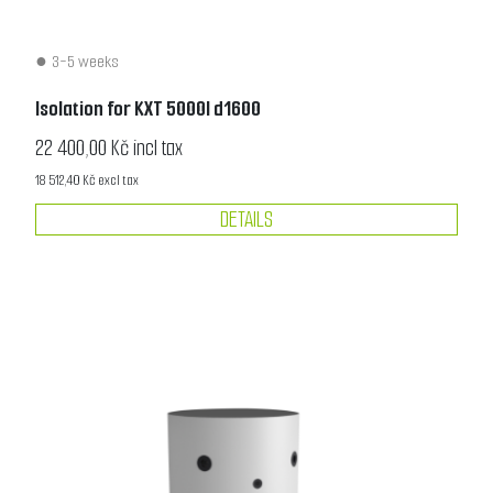
3-5 weeks
Isolation for KXT 5000l d1600
22 400,00 Kč incl tax
18 512,40 Kč excl tax
DETAILS