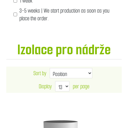
1 week
3-5 weeks | We start production as soon as you
place the order.
Izolace pro nádrže
Sort by
Display
per page