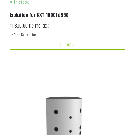
In stock
Isolation for KXT 1000l d850
11 890,00 Kč incl tax
9 826,45 Kč excl tax
DETAILS