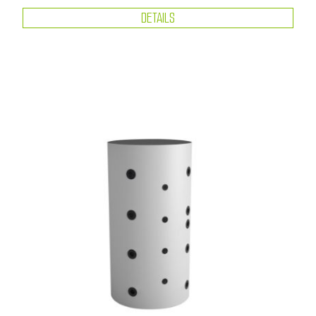
DETAILS