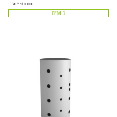
10 829,75 Kč excl tax
DETAILS