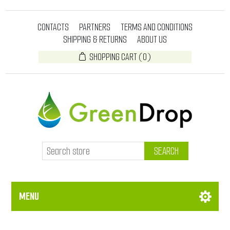
CONTACTS
PARTNERS
TERMS AND CONDITIONS
SHIPPING & RETURNS
ABOUT US
SHOPPING CART
(0)
SEARCH
MENU