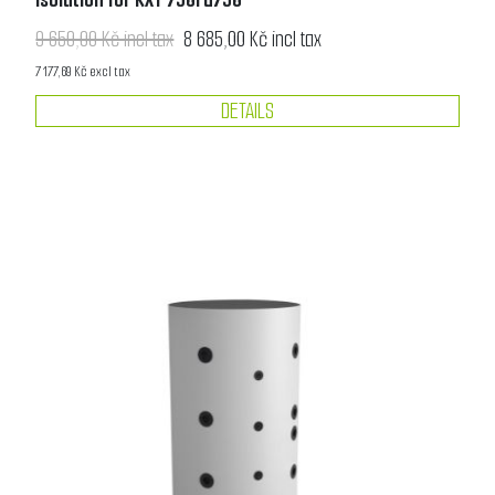
9 650,00 Kč incl tax
8 685,00 Kč incl tax
7 177,69 Kč excl tax
DETAILS