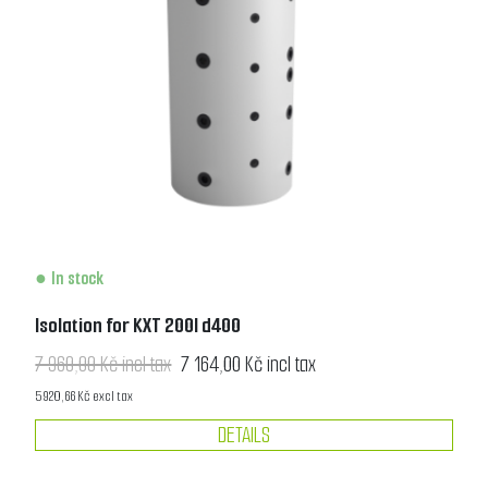
In stock
Isolation for KXT 200l d400
7 960,00 Kč incl tax
7 164,00 Kč incl tax
5 920,66 Kč excl tax
DETAILS