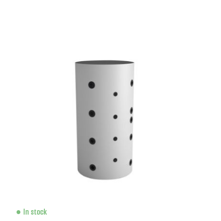
In stock