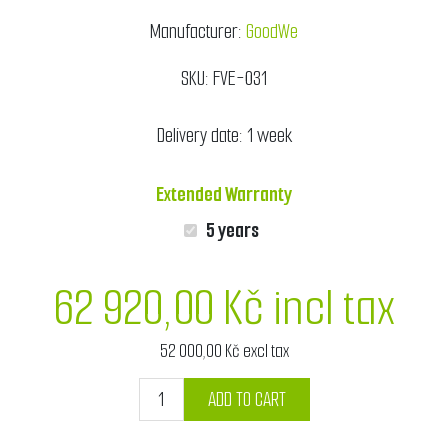
Manufacturer:
GoodWe
SKU:
FVE-031
Delivery date:
1 week
Extended Warranty
5 years
62 920,00 Kč incl tax
52 000,00 Kč excl tax
ADD TO CART