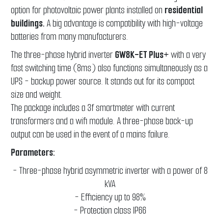
option for photovoltaic power plants installed on
residential
buildings.
A big advantage is compatibility with high-voltage
batteries from many manufacturers.
The three-phase hybrid inverter
GW8K-ET Plus+
with a very
fast switching time (8ms) also functions simultaneously as a
UPS - backup power source. It stands out for its compact
size and weight.
The package includes a 3f smartmeter with current
transformers and a wifi module. A three-phase back-up
output can be used in the event of a mains failure.
Parameters:
- Three-phase hybrid asymmetric inverter with a power of 8
kVA
- Efficiency up to 98%
- Protection class IP66