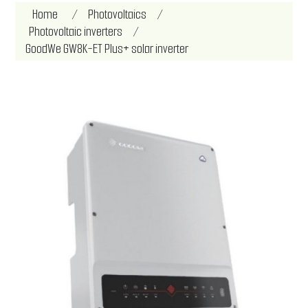
Attribute name
Attribute value
Home
/
Photovoltaics
/
Photovoltaic inverters
/
GoodWe GW8K-ET Plus+ solar inverter