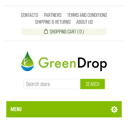
CONTACTS
PARTNERS
TERMS AND CONDITIONS
SHIPPING & RETURNS
ABOUT US
SHOPPING CART
(0)
SEARCH
MENU