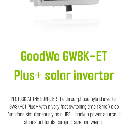
GoodWe GW8K-ET
Plus+ solar inverter
IN STOCK AT THE SUPPLIER The three-phase hybrid inverter
GW8K-ET Plus+ with a very fast switching time (8ms) also
functions simultaneously as a UPS - backup power source. It
stands out for its compact size and weight.