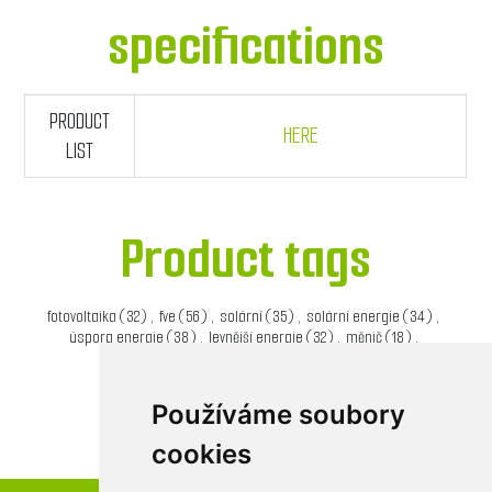
specifications
PRODUCT
HERE
LIST
Product tags
fotovoltaika
(32)
,
fve
(56)
,
solární
(35)
,
solární energie
(34)
,
úspora energie
(38)
,
levnější energie
(32)
,
měnič
(18)
,
solární měnič
(20)
Používáme soubory
cookies