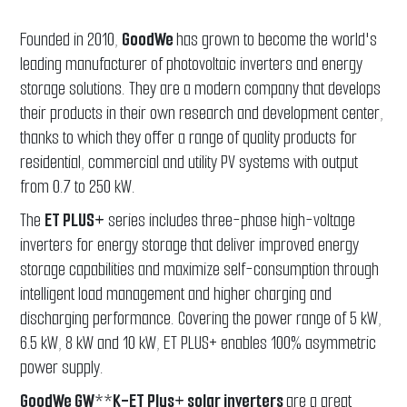
Founded in 2010,
GoodWe
has grown to become the world's
leading manufacturer of photovoltaic inverters and energy
storage solutions. They are a modern company that develops
their products in their own research and development center,
thanks to which they offer a range of quality products for
residential, commercial and utility PV systems with output
from 0.7 to 250 kW.
The
ET PLUS+
series includes three-phase high-voltage
inverters for energy storage that deliver improved energy
storage capabilities and maximize self-consumption through
intelligent load management and higher charging and
discharging performance. Covering the power range of 5 kW,
6.5 kW, 8 kW and 10 kW, ET PLUS+ enables 100% asymmetric
power supply.
GoodWe GW**K-ET Plus+ solar inverters
are a great