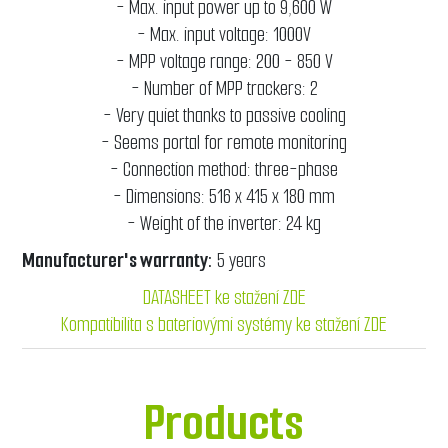
- Max. input power up to 9,600 W
- Max. input voltage: 1000V
- MPP voltage range: 200 - 850 V
- Number of MPP trackers: 2
- Very quiet thanks to passive cooling
- Seems portal for remote monitoring
- Connection method: three-phase
- Dimensions: 516 x 415 x 180 mm
- Weight of the inverter: 24 kg
Manufacturer's warranty:
5 years
DATASHEET ke stažení ZDE
Kompatibilita s bateriovými systémy ke stažení ZDE
Products