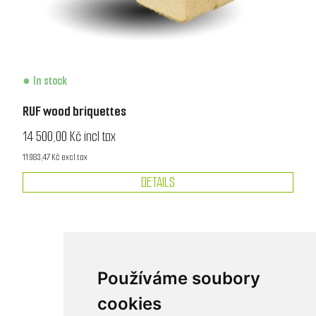
In stock
RUF wood briquettes
14 500,00 Kč incl tax
11 983,47 Kč excl tax
DETAILS
Používáme soubory
cookies