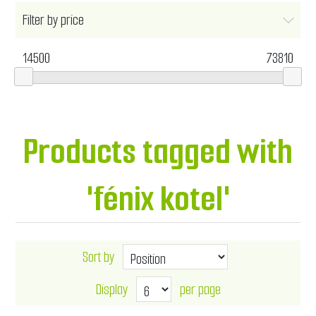
Filter by price
14500
73810
Products tagged with
'fénix kotel'
Sort by
Display
per page