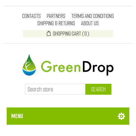
CONTACTS
PARTNERS
TERMS AND CONDITIONS
SHIPPING & RETURNS
ABOUT US
SHOPPING CART
(0)
SEARCH
MENU