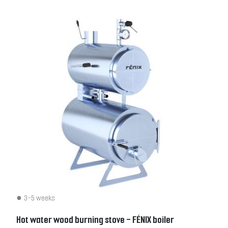
3-5 weeks
Hot water wood burning stove - FÉNIX boiler