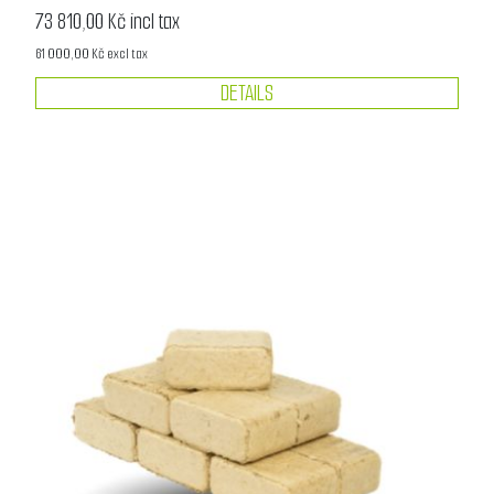
73 810,00 Kč incl tax
61 000,00 Kč excl tax
DETAILS