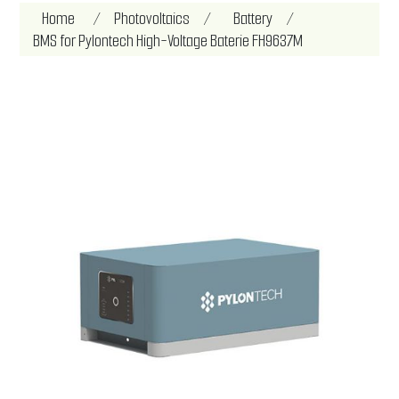
Attribute name
Attribute value
Home
/
Photovoltaics
/
Battery
/
BMS for Pylontech High-Voltage Baterie FH9637M