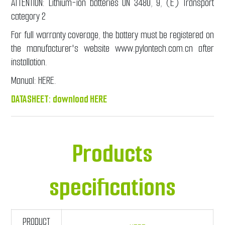
ATTENTION: Lithium-ion batteries UN 3480, 9, (E) Transport
category 2
For full warranty coverage, the battery must be registered on
the manufacturer's website www.pylontech.com.cn after
installation.
Manual:
HERE
.
DATASHEET:
download HERE
Products
specifications
PRODUCT