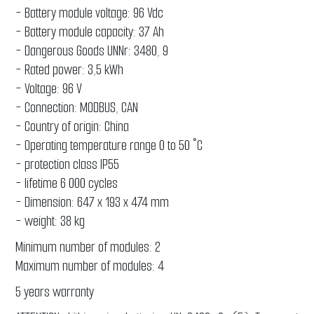
- Battery module voltage: 96 Vdc
- Battery module capacity: 37 Ah
- Dangerous Goods UNNr: 3480, 9
- Rated power: 3,5 kWh
- Voltage: 96 V
- Connection: MODBUS, CAN
- Country of origin: China
- Operating temperature range 0 to 50 °C
- protection class IP55
- lifetime 6 000 cycles
- Dimension: 647 x 193 x 474 mm
- weight: 38 kg
Minimum number of modules: 2
Maximum number of modules: 4
5 years warranty