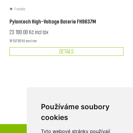
1 week
Pylontech High-Voltage Baterie FH9637M
23 180,00 Kč incl tax
19 157,02 Kč excl tax
DETAILS
Používáme soubory
cookies
Tyto webové stránky používají