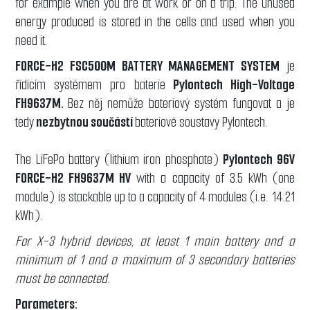
for example when you are at work or on a trip. The unused
energy produced is stored in the cells and used when you
need it.
FORCE-H2 FSC500M BATTERY MANAGEMENT SYSTEM
je
řídícím systémem pro baterie
Pylontech High-Voltage
FH9637M.
Bez něj nemůže bateriový systém fungovat a je
tedy
nezbytnou součástí
bateriové soustavy Pylontech.
The LiFePo battery (lithium iron phosphate)
Pylontech 96V
FORCE-H2 FH9637M HV
with a capacity of 3.5 kWh (one
module) is stackable up to a capacity of 4 modules (i.e. 14.21
kWh).
For X-3 hybrid devices, at least 1 main battery and a
minimum of 1 and a maximum of 3 secondary batteries
must be connected.
Parameters: