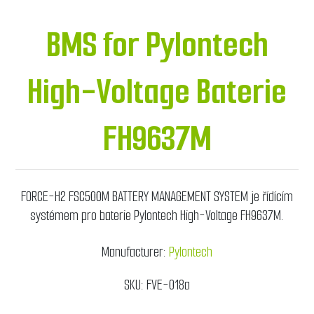
BMS for Pylontech
High-Voltage Baterie
FH9637M
FORCE-H2 FSC500M BATTERY MANAGEMENT SYSTEM je řídícím
systémem pro baterie Pylontech High-Voltage FH9637M.
Manufacturer:
Pylontech
SKU:
FVE-018a