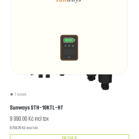
1 week
Sunways STH-10KTL-HT
9 990,00 Kč incl tax
8 256,20 Kč excl tax
DETAILS