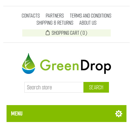
CONTACTS
PARTNERS
TERMS AND CONDITIONS
SHIPPING & RETURNS
ABOUT US
SHOPPING CART
(0)
SEARCH
MENU