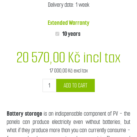
Delivery date:
1 week
Extended Warranty
10 years
20 570,00 Kč incl tax
17 000,00 Kč excl tax
ADD TO CART
Battery storage
is an indispensable component of PV - the
panels can produce electricity even without batteries, but
what if they produce more than you can currently consume -