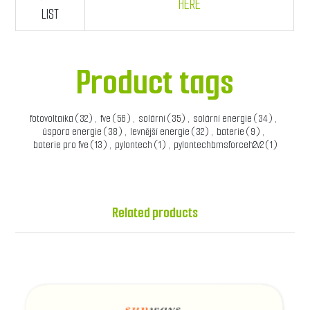
HERE
LIST
Product tags
fotovoltaika
(32)
,
fve
(56)
,
solární
(35)
,
solární energie
(34)
,
úspora energie
(38)
,
levnější energie
(32)
,
baterie
(9)
,
baterie pro fve
(13)
,
pylontech
(1)
,
pylontechbmsforceh2v2
(1)
Related products