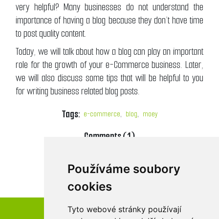
very helpful? Many businesses do not understand the
importance of having a blog because they don’t have time
to post quality content.
Today, we will talk about how a blog can play an important
role for the growth of your e-Commerce business. Later,
we will also discuss some tips that will be helpful to you
for writing business related blog posts.
Tags:
e-commerce
,
blog
,
moey
Comments (1)
DETAILS
Používáme soubory
cookies
Tyto webové stránky používají