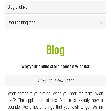
Blog archive
Popular blog tags
Blog
Why your online store needs a wish list
úterý 12. dubna 2022
What comes to your mind, when you hear the term” wish
list”? The application of this feature is exactly how it
sounds like: a list of things that you wish to get. As an