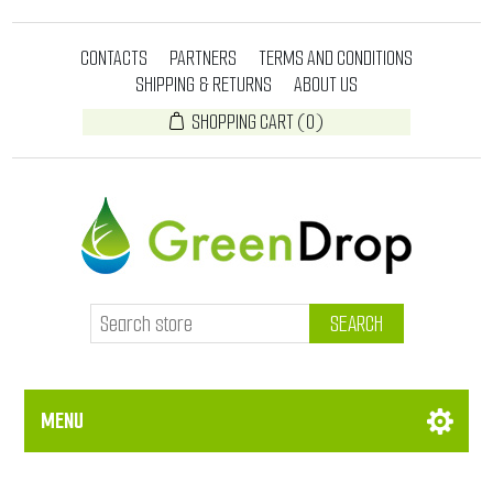
CONTACTS
PARTNERS
TERMS AND CONDITIONS
SHIPPING & RETURNS
ABOUT US
SHOPPING CART
(0)
SEARCH
MENU