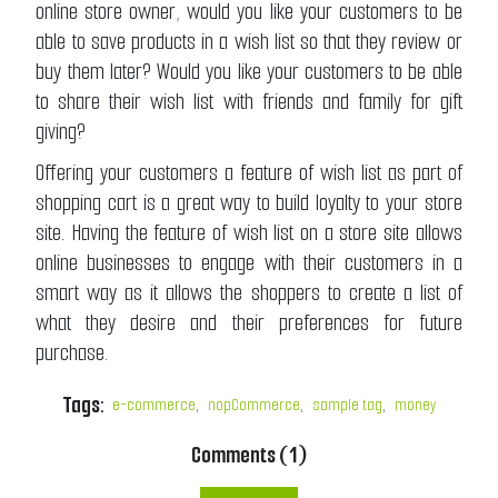
online store owner, would you like your customers to be
able to save products in a wish list so that they review or
buy them later? Would you like your customers to be able
to share their wish list with friends and family for gift
giving?
Offering your customers a feature of wish list as part of
shopping cart is a great way to build loyalty to your store
site. Having the feature of wish list on a store site allows
online businesses to engage with their customers in a
smart way as it allows the shoppers to create a list of
what they desire and their preferences for future
purchase.
Tags:
e-commerce
,
nopCommerce
,
sample tag
,
money
Comments (1)