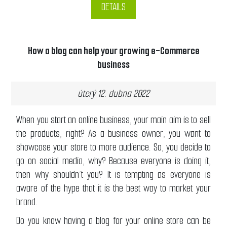
DETAILS
How a blog can help your growing e-Commerce
business
úterý 12. dubna 2022
When you start an online business, your main aim is to sell
the products, right? As a business owner, you want to
showcase your store to more audience. So, you decide to
go on social media, why? Because everyone is doing it,
then why shouldn’t you? It is tempting as everyone is
aware of the hype that it is the best way to market your
brand.
Do you know having a blog for your online store can be