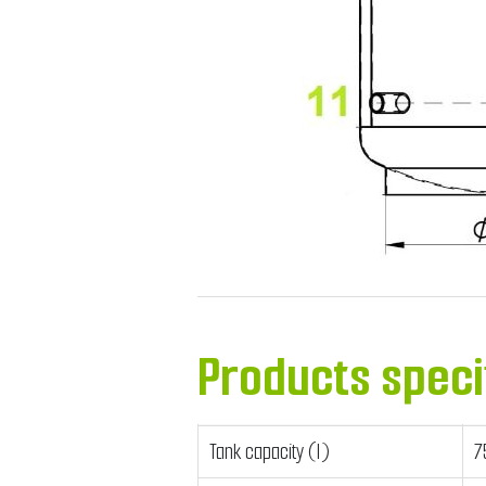
Products speci
Tank capacity (l)
7