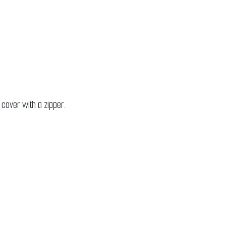
 cover with a zipper.