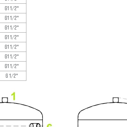
G1 1/2"
G1 1/2"
G1 1/2"
G1 1/2"
G1 1/2"
G1 1/2"
G1 1/2"
G 1/2"