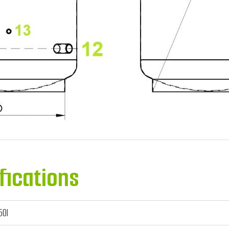
fications
50l