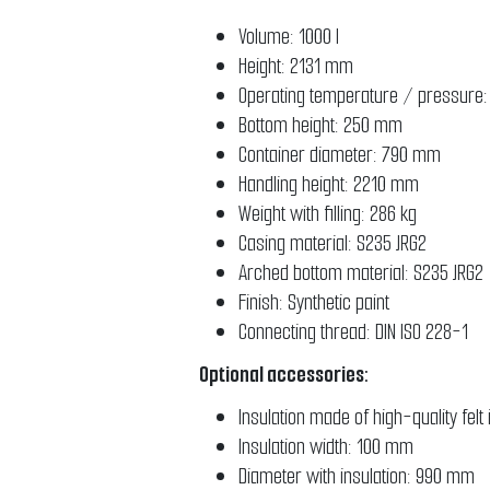
Volume: 1000 l
Height: 2131 mm
Operating temperature / pressure:
Bottom height: 250 mm
Container diameter: 790 mm
Handling height: 2210 mm
Weight with filling: 286 kg
Casing material: S235 JRG2
Arched bottom material: S235 J
Finish: Synthetic paint
Connecting thread: DIN ISO 228-1
Optional accessories:
Insulation made of high-quality fel
Insulation width: 100 mm
Diameter with insulation: 990 mm