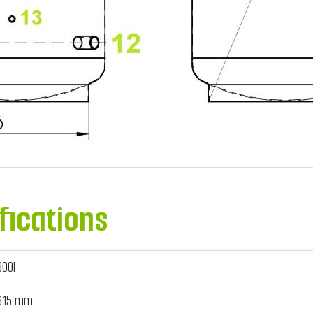
fications
000l
915 mm