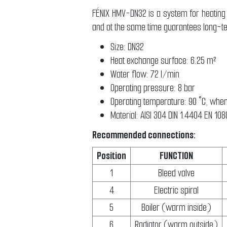
FÉNIX HMV-DN32 is a system for heating 
and at the same time guarantees long-t
Size: DN32
Heat exchange surface: 6.25 m²
Water flow: 72 l/min
Operating pressure: 8 bar
Operating temperature: 90 °C, when
Material: AISI 304 DIN 1.4404 EN 10
Recommended connections:
Position
FUNCTION
1
Bleed valve
4
Electric spiral
5
Boiler (warm inside)
6
Radiator (warm outside)