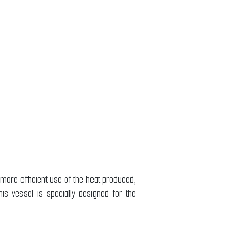
 more efficient use of the heat produced,
is vessel is specially designed for the