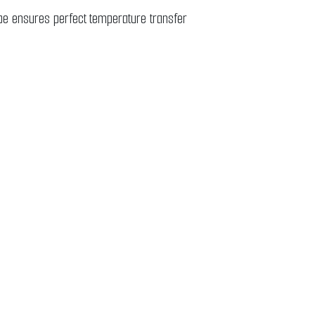
ube ensures perfect temperature transfer