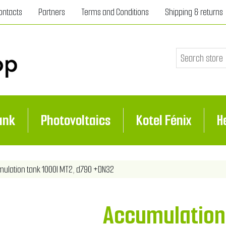
ontacts
Partners
Terms and Conditions
Shipping & returns
ank
Photovoltaics
Kotel Fénix
H
ribute value
ulation tank 1000l MT2, d790 +DN32
Accumulation