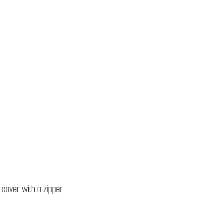
 cover with a zipper.