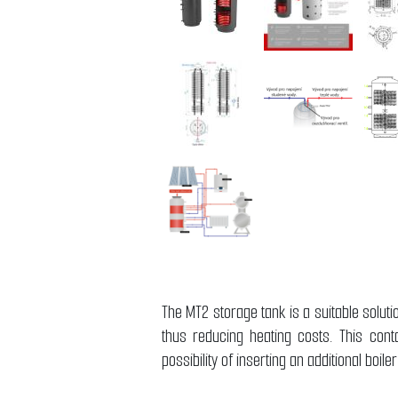
The MT2 storage tank is a suitable solut
thus reducing heating costs. This cont
possibility of inserting an additional boil