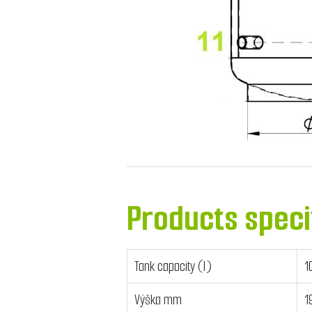
Products speci
Tank capacity (l)
1
Výška mm
1