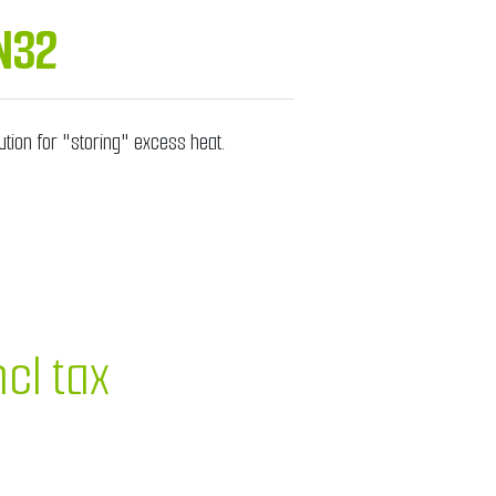
N32
ution for "storing" excess heat.
ncl tax