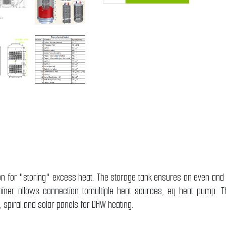
ion for "storing" excess heat. The storage tank ensures an even and
ainer allows connection tomultiple heat sources, eg heat pump. Th
er, spiral and solar panels for DHW heating.