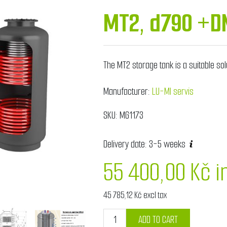
MT2, d790 +D
The MT2 storage tank is a suitable sol
Manufacturer:
LU-MI servis
SKU:
MG1173
Delivery date:
3-5 weeks
55 400,00 Kč i
45 785,12 Kč excl tax
ADD TO CART