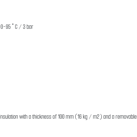
 0-95 ° C / 3 bar
RG2
t insulation with a thickness of 100 mm (16 kg / m2) and a removable