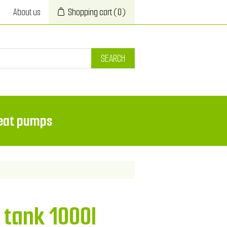
About us
Shopping cart
(0)
SEARCH
eat pumps
 tank 1000l