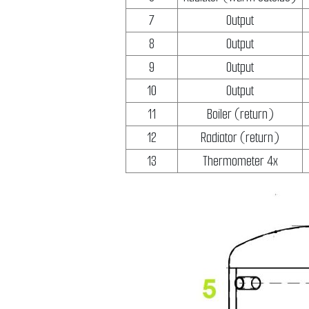
7
Output
8
Output
9
Output
10
Output
11
Boiler (return)
12
Radiator (return)
13
Thermometer 4x