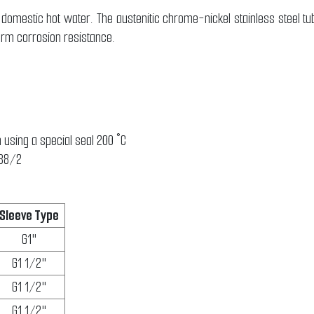
domestic hot water. The austenitic chrome-nickel stainless steel t
erm corrosion resistance.
 using a special seal 200 °C
888/2
Sleeve Type
G1"
G1 1/2"
G1 1/2"
G1 1/2"