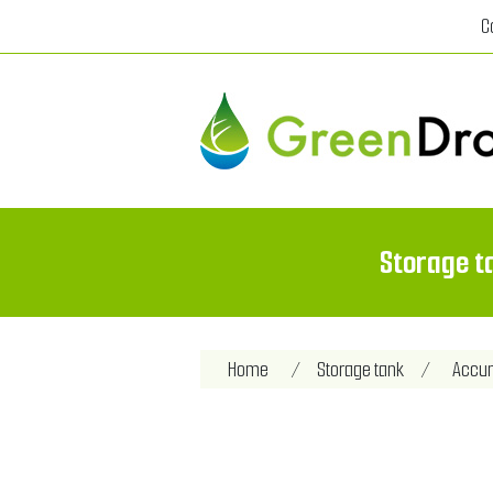
C
Storage t
Attribute name
Att
Home
/
Storage tank
/
Accum