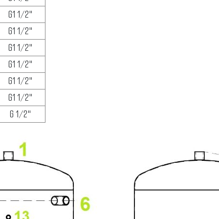
G1 1/2"
G1 1/2"
G1 1/2"
G1 1/2"
G1 1/2"
G1 1/2"
G 1/2"