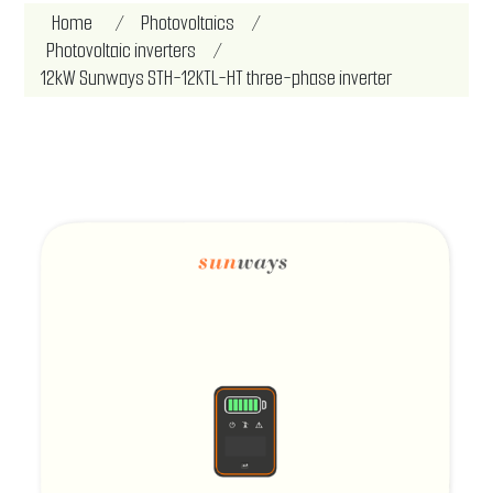
Home
/
Photovoltaics
/
Photovoltaic inverters
/
12kW Sunways STH-12KTL-HT three-phase inverter