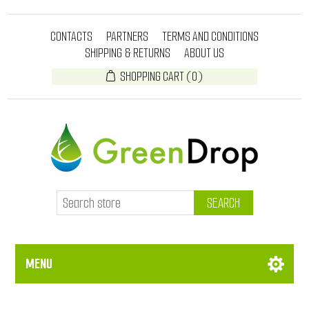
CONTACTS
PARTNERS
TERMS AND CONDITIONS
SHIPPING & RETURNS
ABOUT US
SHOPPING CART
(0)
SEARCH
MENU