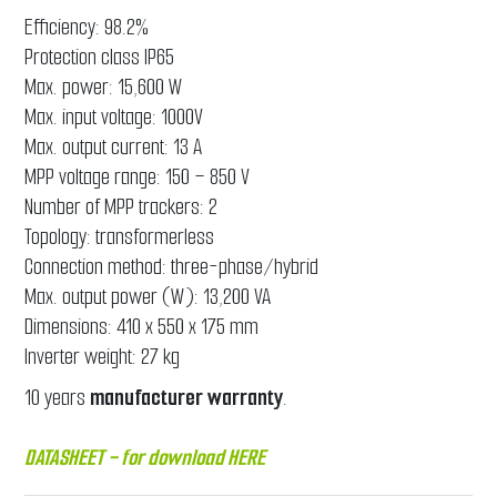
Efficiency: 98.2%
Protection class IP65
Max. power: 15,600 W
Max. input voltage: 1000V
Max. output current: 13 A
MPP voltage range: 150 – 850 V
Number of MPP trackers: 2
Topology: transformerless
Connection method: three-phase/hybrid
Max. output power (W): 13,200 VA
Dimensions: 410 x 550 x 175 mm
Inverter weight: 27 kg
10 years
manufacturer
warranty
.
DATASHEET - for download
HERE