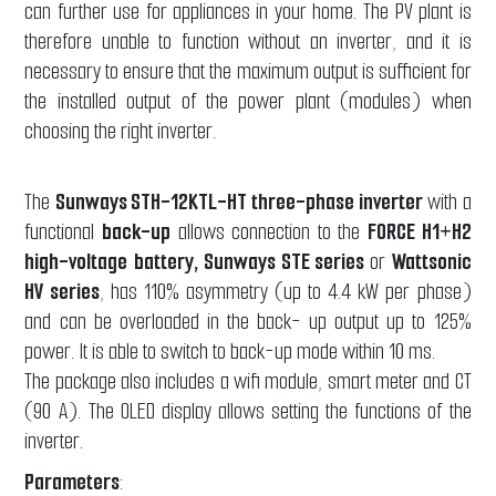
can further use for appliances in your home. The PV plant is
therefore unable to function without an inverter, and it is
necessary to ensure that the maximum output is sufficient for
the installed output of the power plant (modules) when
choosing the right inverter.
The
Sunways STH-12KTL-HT three-phase inverter
with a
functional
back-up
allows connection to the
FORCE H1+H2
high-voltage
battery, Sunways STE series
or
Wattsonic
HV series
, has 110% asymmetry (up to 4.4 kW per phase)
and can be overloaded in the back- up output up to 125%
power. It is able to switch to back-up mode within 10 ms.
The package also includes a wifi module, smart meter and CT
(90 A). The OLED display allows setting the functions of the
inverter.
Parameters
: