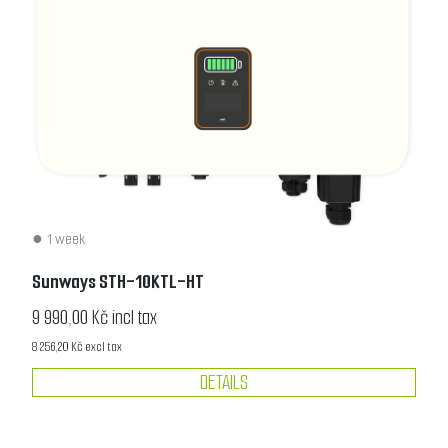
1 week
Sunways STH-10KTL-HT
9 990,00 Kč incl tax
8 256,20 Kč excl tax
DETAILS