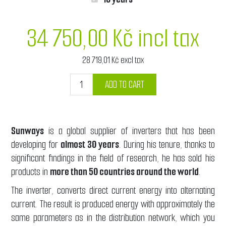
34 750,00 Kč incl tax
28 719,01 Kč excl tax
ADD TO CART
Sunways
is a global supplier of inverters that has been
developing for
almost 30 years
. During his tenure, thanks to
significant findings in the field of research, he has sold his
products in
more than 50 countries around the world
.
The inverter, converts direct current energy into alternating
current. The result is produced energy with approximately the
same parameters as in the distribution network, which you