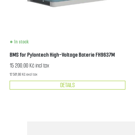
In stock
BMS for Pylontech High-Voltage Baterie FH9637M
15 200,00 Kč incl tax
12 561,98 Kč excl tax
DETAILS