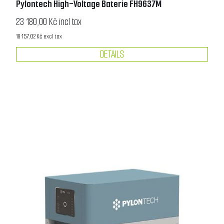
Pylontech High-Voltage Baterie FH9637M
23 180,00 Kč incl tax
19 157,02 Kč excl tax
DETAILS