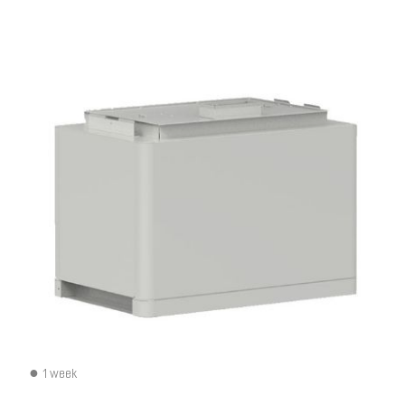
1 week