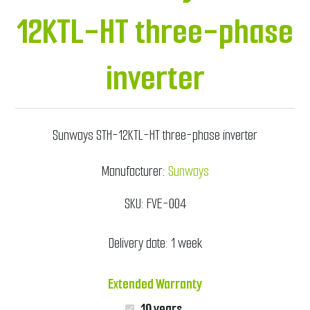
12KTL-HT three-phase
inverter
Sunways STH-12KTL-HT three-phase inverter
Manufacturer:
Sunways
SKU:
FVE-004
Delivery date:
1 week
Extended Warranty
10 years