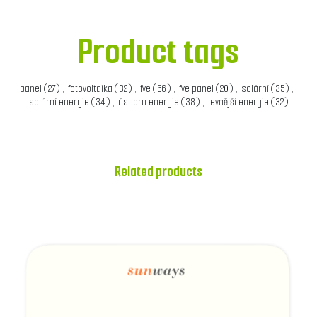
Product tags
panel
(27)
,
fotovoltaika
(32)
,
fve
(56)
,
fve panel
(20)
,
solární
(35)
,
solární energie
(34)
,
úspora energie
(38)
,
levnější energie
(32)
Related products