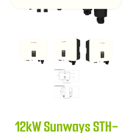
12kW Sunways STH-